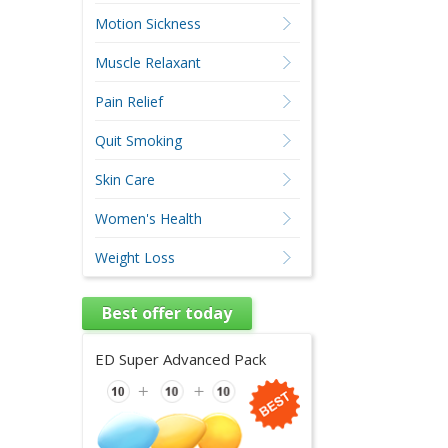
Motion Sickness
Muscle Relaxant
Pain Relief
Quit Smoking
Skin Care
Women's Health
Weight Loss
Best offer today
ED Super Advanced Pack