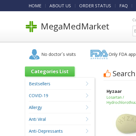
HOME
ABOUT US
ORDER STATUS
FAQ
C
MegaMedMarket
No doctor`s visits
Only FDA app
Categories List
Search
Bestsellers
Hyzaar
COVID-19
Losartan /
Hydrochlorothia
Allergy
Anti Viral
Anti-Depressants