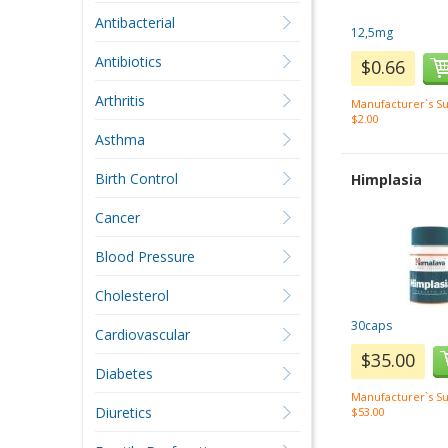
Antibacterial
12,5mg
Antibiotics
$0.66
Arthritis
Manufacturer`s Su
$2.00
Asthma
Birth Control
Himplasia
Cancer
Blood Pressure
Cholesterol
30caps
Cardiovascular
$35.00
Diabetes
Manufacturer`s Su
Diuretics
$53.00