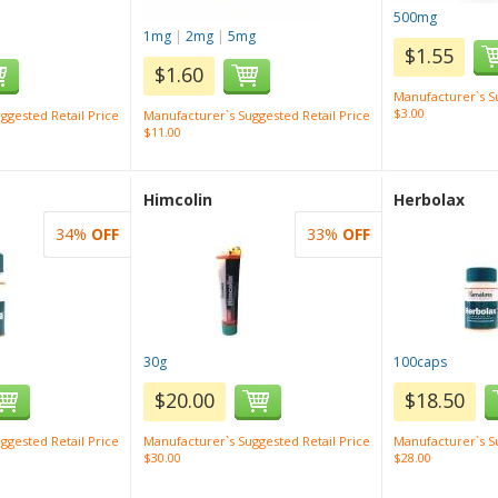
500mg
1mg
|
2mg
|
5mg
$1.55
$1.60
Manufacturer`s Su
$3.00
ggested Retail Price
Manufacturer`s Suggested Retail Price
$11.00
Himcolin
Herbolax
34%
OFF
33%
OFF
30g
100caps
$20.00
$18.50
ggested Retail Price
Manufacturer`s Suggested Retail Price
Manufacturer`s Su
$30.00
$28.00