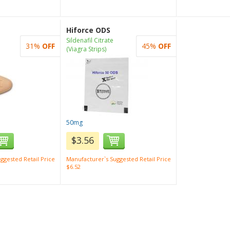
Hiforce ODS
Sildenafil Citrate
31%
OFF
45%
OFF
(Viagra Strips)
50mg
$3.56
ggested Retail Price
Manufacturer`s Suggested Retail Price
$6.52