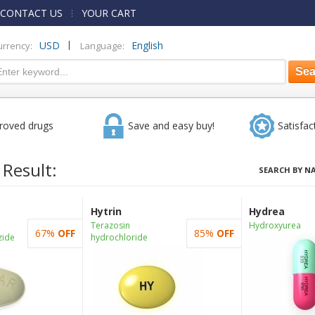
CONTACT US
YOUR CART
|
USD
English
urrency:
Language:
roved drugs
Save and easy buy!
Satisfac
 Result:
SEARCH BY N
Hytrin
Hydrea
Terazosin
Hydroxyurea
67%
OFF
85%
OFF
zide
hydrochloride