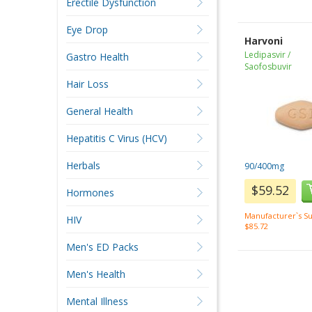
Erectile Dysfunction
Eye Drop
Harvoni
Ledipasvir /
Gastro Health
Saofosbuvir
Hair Loss
General Health
Hepatitis C Virus (HCV)
Herbals
90/400mg
$59.52
Hormones
Manufacturer`s Su
HIV
$85.72
Men's ED Packs
Men's Health
Mental Illness