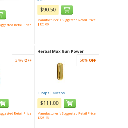
$90.50
Manufacturer`s Suggested Retail Price
$120.00
ggested Retail Price
Herbal Max Gun Power
34%
OFF
50%
OFF
30caps
|
60caps
$111.00
ggested Retail Price
Manufacturer`s Suggested Retail Price
$223.43