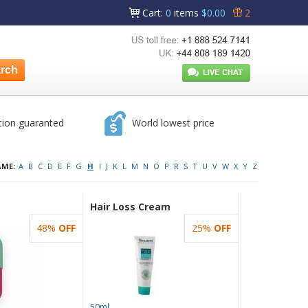
Cart
:
0
items
$0.00
2
tion guaranted
World lowest price
AME:
A
B
C
D
E
F
G
H
I
J
K
L
M
N
O
P
R
S
T
U
V
W
X
Y
Z
Hair Loss Cream
48%
OFF
25%
OFF
50ml