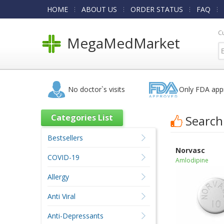
HOME
ABOUT US
ORDER STATUS
FAQ
C
MegaMedMarket
No doctor`s visits
Only FDA app
Categories List
Search
Bestsellers
Norvasc
COVID-19
Amlodipine
Allergy
Anti Viral
Anti-Depressants