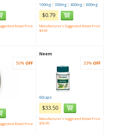
100mg
|
300mg
|
400mg
|
600mg
$0.79
ggested Retail Price
Manufacturer`s Suggested Retail Price
$4.00
Neem
50%
OFF
33%
OFF
60caps
$33.50
Manufacturer`s Suggested Retail Price
$50.00
ggested Retail Price