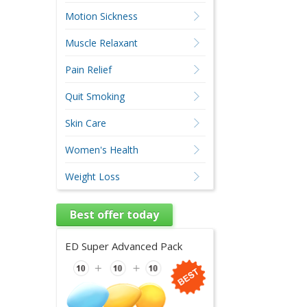
Motion Sickness
Muscle Relaxant
Pain Relief
Quit Smoking
Skin Care
Women's Health
Weight Loss
Best offer today
ED Super Advanced Pack