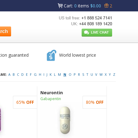
Cart
:
0
items
$0.00
2
tion guaranted
World lowest price
AME:
A
B
C
D
E
F
G
H
I
J
K
L
M
N
O
P
R
S
T
U
V
W
X
Y
Z
Neurontin
Gabapentin
65%
OFF
80%
OFF