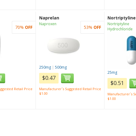
Naprelan
Nortriptyline
Naproxen
Nortriptyline
70%
OFF
53%
OFF
Hydrochloride
250mg
|
500mg
25mg
$0.47
$0.51
ggested Retail Price
Manufacturer`s Suggested Retail Price
$1.00
Manufacturer`s Su
$1.00