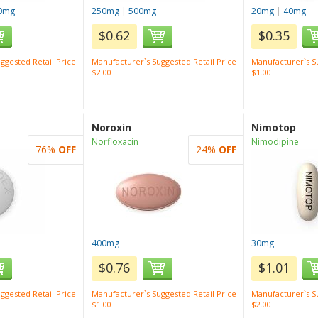
0mg
250mg
|
500mg
20mg
|
40mg
$0.62
$0.35
ggested Retail Price
Manufacturer`s Suggested Retail Price
Manufacturer`s Su
$2.00
$1.00
Noroxin
Nimotop
Norfloxacin
Nimodipine
76%
OFF
24%
OFF
400mg
30mg
$0.76
$1.01
ggested Retail Price
Manufacturer`s Suggested Retail Price
Manufacturer`s Su
$1.00
$2.00