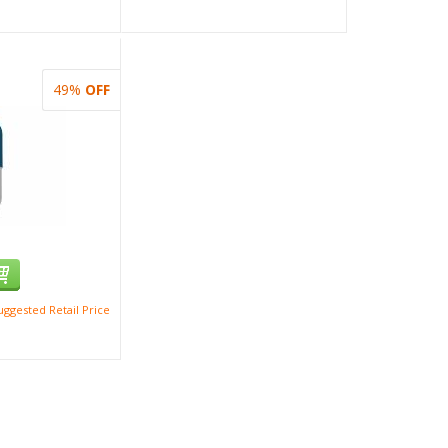
49%
OFF
ggested Retail Price