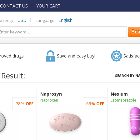
CONTACT US
YOUR CART
|
USD
English
urrency:
Language:
roved drugs
Save and easy buy!
Satisfac
 Result:
SEARCH BY N
Naprosyn
Nexium
Naproxen
Esomeprazole
78%
OFF
69%
OFF