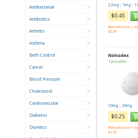
2,5mg
|
5mg
|
1
Antibacterial
$0.45
Antibiotics
Manufacturer`s Su
Arthritis
$2.00
Asthma
Birth Control
Nolvadex
Tamoxifen
Cancer
Blood Pressure
Cholesterol
Cardiovascular
10mg
|
20mg
Diabetes
$0.25
Diuretics
Manufacturer`s Su
$1.03