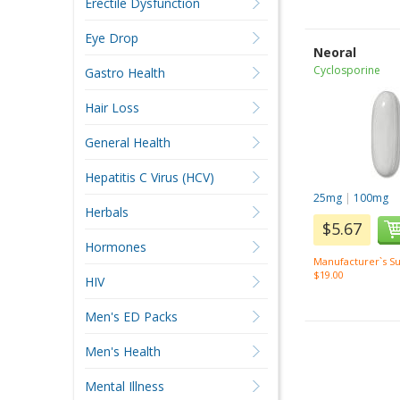
Erectile Dysfunction
Eye Drop
Neoral
Cyclosporine
Gastro Health
Hair Loss
General Health
Hepatitis C Virus (HCV)
25mg
|
100mg
Herbals
$5.67
Hormones
Manufacturer`s Su
$19.00
HIV
Men's ED Packs
Men's Health
Mental Illness