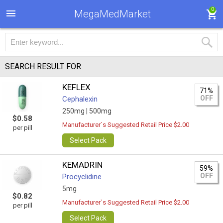
0
MegaMedMarket
SEARCH RESULT FOR
KEFLEX
71%
OFF
Cephalexin
250mg |
500mg
$0.58
Manufacturer`s Suggested Retail Price $2.00
per pill
Select Pack
KEMADRIN
59%
OFF
Procyclidine
5mg
$0.82
Manufacturer`s Suggested Retail Price $2.00
per pill
Select Pack