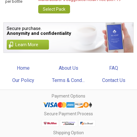
per bottle
Select Pack
Secure purchase.
Anonymity and confidentiality
Learn More
Home
About Us
FAQ
Our Policy
Terms & Cond...
Contact Us
Payment Options
Secure Payment Process
Shipping Option