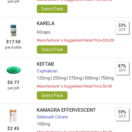
per pill
Select Pack
KARELA
33%
OFF
60caps
Manufacturer`s Suggested Retail Price $26.00
$17.50
per bottle
Select Pack
KEFTAB
87%
OFF
Cephalexin
125mg |
250mg |
375mg |
500mg |
750mg
$0.77
Manufacturer`s Suggested Retail Price $6.00
per pill
Select Pack
KAMAGRA EFFERVESCENT
59%
OFF
Sildenafil Citrate
100mg
$2.45