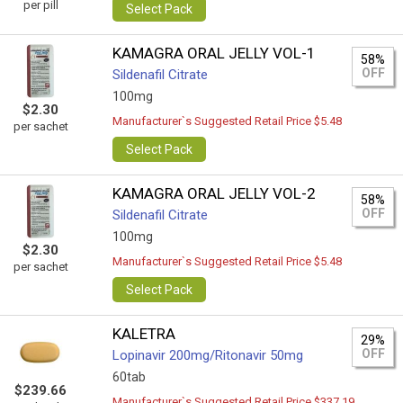
per pill
Select Pack
KAMAGRA ORAL JELLY VOL-1
58%
OFF
Sildenafil Citrate
100mg
$2.30
Manufacturer`s Suggested Retail Price $5.48
per sachet
Select Pack
KAMAGRA ORAL JELLY VOL-2
58%
OFF
Sildenafil Citrate
100mg
$2.30
Manufacturer`s Suggested Retail Price $5.48
per sachet
Select Pack
KALETRA
29%
OFF
Lopinavir 200mg/Ritonavir 50mg
60tab
$239.66
Manufacturer`s Suggested Retail Price $337.19