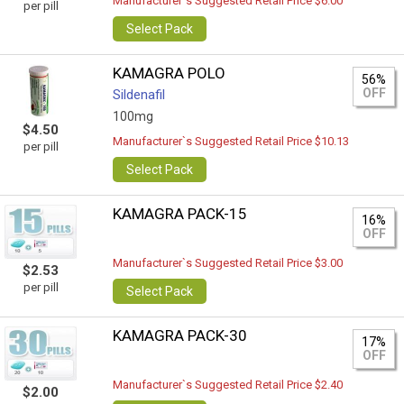
Manufacturer`s Suggested Retail Price $6.00
per pill
Select Pack
KAMAGRA POLO
56%
OFF
Sildenafil
100mg
$4.50
Manufacturer`s Suggested Retail Price $10.13
per pill
Select Pack
KAMAGRA PACK-15
16%
OFF
Manufacturer`s Suggested Retail Price $3.00
$2.53
per pill
Select Pack
KAMAGRA PACK-30
17%
OFF
Manufacturer`s Suggested Retail Price $2.40
$2.00