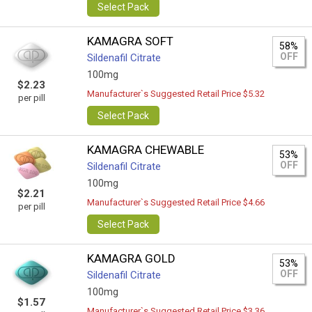
Select Pack
KAMAGRA SOFT
58%
OFF
Sildenafil Citrate
100mg
$2.23
Manufacturer`s Suggested Retail Price $5.32
per pill
Select Pack
KAMAGRA CHEWABLE
53%
OFF
Sildenafil Citrate
100mg
$2.21
Manufacturer`s Suggested Retail Price $4.66
per pill
Select Pack
KAMAGRA GOLD
53%
OFF
Sildenafil Citrate
100mg
$1.57
Manufacturer`s Suggested Retail Price $3.36