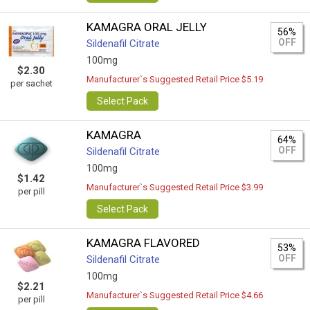
KAMAGRA ORAL JELLY
56%
OFF
Sildenafil Citrate
100mg
$2.30
Manufacturer`s Suggested Retail Price $5.19
per sachet
Select Pack
KAMAGRA
64%
OFF
Sildenafil Citrate
100mg
$1.42
Manufacturer`s Suggested Retail Price $3.99
per pill
Select Pack
KAMAGRA FLAVORED
53%
OFF
Sildenafil Citrate
100mg
$2.21
Manufacturer`s Suggested Retail Price $4.66
per pill