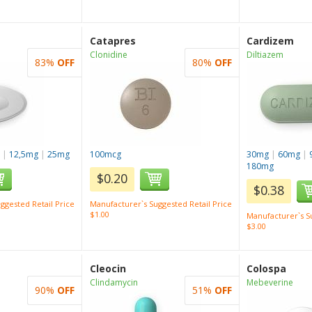
Catapres
Cardizem
Clonidine
Diltiazem
83%
OFF
80%
OFF
g
|
12,5mg
|
25mg
100mcg
30mg
|
60mg
|
180mg
$0.20
$0.38
ggested Retail Price
Manufacturer`s Suggested Retail Price
$1.00
Manufacturer`s Su
$3.00
Cleocin
Colospa
Clindamycin
Mebeverine
90%
OFF
51%
OFF