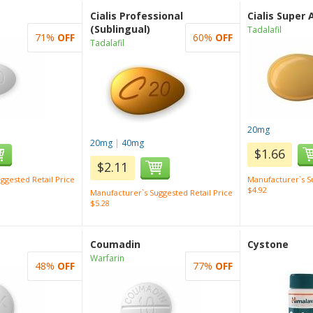
Cialis Professional
Cialis Super 
(Sublingual)
Tadalafil
71%
OFF
60%
OFF
Tadalafil
20mg
20mg
|
40mg
$1.66
$2.11
ggested Retail Price
Manufacturer`s Su
$4.92
Manufacturer`s Suggested Retail Price
$5.28
Coumadin
Cystone
Warfarin
48%
OFF
77%
OFF