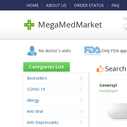
HOME
ABOUT US
ORDER STATUS
FAQ
C
MegaMedMarket
No doctor`s visits
Only FDA app
Categories List
Search
Bestsellers
Coversyl
COVID-19
Perindopril
Allergy
Anti Viral
Anti-Depressants