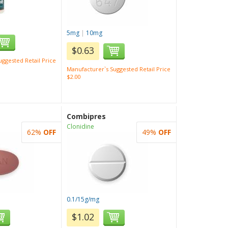
5mg
|
10mg
$0.63
ggested Retail Price
Manufacturer`s Suggested Retail Price
$2.00
Combipres
Clonidine
62%
OFF
49%
OFF
0.1/15g/mg
$1.02