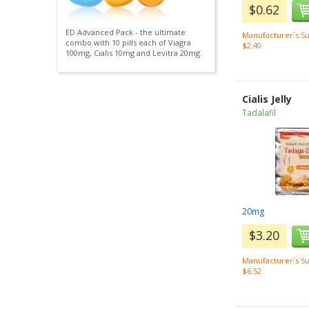
$0.62
ED Advanced Pack - the ultimate
Manufacturer`s Su
combo with 10 pills each of Viagra
$2.40
100mg, Cialis 10mg and Levitra 20mg.
Cialis Jelly
Tadalafil
20mg
$3.20
Manufacturer`s Su
$6.52