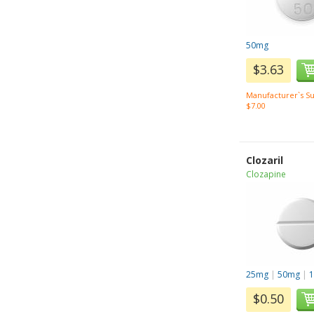
50mg
$3.63
Manufacturer`s Su
$7.00
Clozaril
Clozapine
25mg
|
50mg
|
$0.50