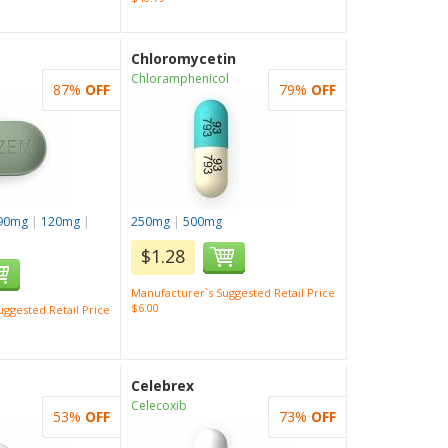
Chloromycetin
Chloramphenicol
87%
OFF
79%
OFF
90mg
|
120mg
|
250mg
|
500mg
$1.28
Manufacturer`s Suggested Retail Price
$6.00
ggested Retail Price
Celebrex
Celecoxib
53%
OFF
73%
OFF