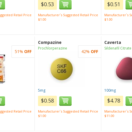
$0.53
$0.51
ggested Retail Price
Manufacturer`s Suggested Retail Price
Manufacturer`s Su
$1.00
$1.00
Compazine
Caverta
Prochlorperazine
Sildenafil Citrate
51%
OFF
42%
OFF
5mg
100mg
$0.58
$4.78
ggested Retail Price
Manufacturer`s Suggested Retail Price
Manufacturer`s Su
$1.00
$11.00