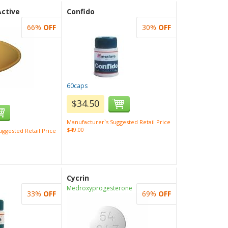
Active
Confido
66%
OFF
30%
OFF
60caps
$34.50
Manufacturer`s Suggested Retail Price
$49.00
ggested Retail Price
Cycrin
Medroxyprogesterone
33%
OFF
69%
OFF