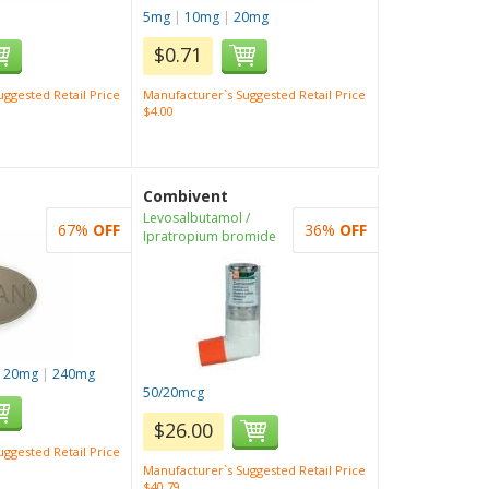
5mg
|
10mg
|
20mg
$0.71
ggested Retail Price
Manufacturer`s Suggested Retail Price
$4.00
Combivent
Levosalbutamol /
67%
OFF
36%
OFF
Ipratropium bromide
120mg
|
240mg
50/20mcg
$26.00
ggested Retail Price
Manufacturer`s Suggested Retail Price
$40.79