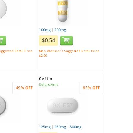
100mg
|
200mg
$0.54
ggested Retail Price
Manufacturer`s Suggested Retail Price
$2.00
Ceftin
Cefuroxime
49%
OFF
83%
OFF
125mg
|
250mg
|
500mg