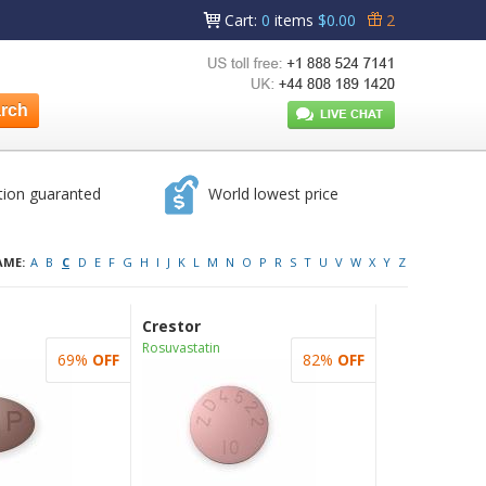
Cart
:
0
items
$0.00
2
tion guaranted
World lowest price
AME:
A
B
C
D
E
F
G
H
I
J
K
L
M
N
O
P
R
S
T
U
V
W
X
Y
Z
Crestor
Rosuvastatin
69%
OFF
82%
OFF