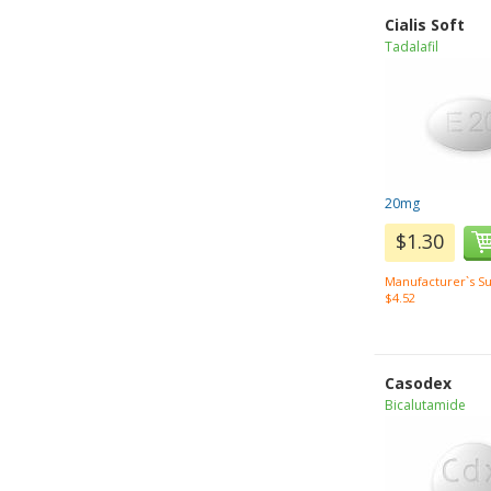
Cialis Soft
Tadalafil
20mg
$1.30
Manufacturer`s Su
$4.52
Casodex
Bicalutamide