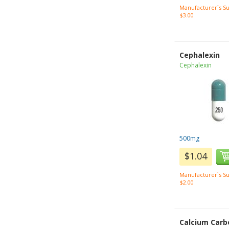
Manufacturer`s Su
$3.00
Cephalexin
Cephalexin
500mg
$1.04
Manufacturer`s Su
$2.00
Calcium Carb