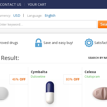
CONTACT US
YOUR CART
|
USD
English
urrency:
Language:
roved drugs
Save and easy buy!
Satisfac
 Result:
SEARCH BY N
Cymbalta
Celexa
Duloxetine
Citalopram
46%
OFF
80%
OFF