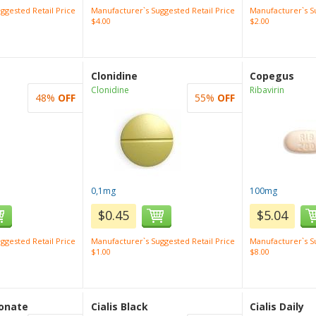
ggested Retail Price
Manufacturer`s Suggested Retail Price
Manufacturer`s Su
$4.00
$2.00
Clonidine
Copegus
Clonidine
Ribavirin
48%
OFF
55%
OFF
0,1mg
100mg
$0.45
$5.04
ggested Retail Price
Manufacturer`s Suggested Retail Price
Manufacturer`s Su
$1.00
$8.00
onate
Cialis Black
Cialis Daily