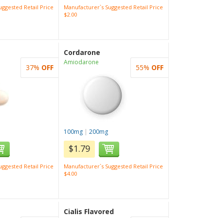
ggested Retail Price
Manufacturer`s Suggested Retail Price
$2.00
Cordarone
Amiodarone
37%
OFF
55%
OFF
100mg
|
200mg
$1.79
ggested Retail Price
Manufacturer`s Suggested Retail Price
$4.00
Cialis Flavored