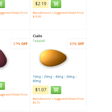
$2.19
ggested Retail Price
Manufacturer`s Suggested Retail Price
$13.00
Cialis
Tadalafil
57%
OFF
83%
OFF
10mg
|
20mg
|
40mg
|
60mg
|
80mg
$1.07
ggested Retail Price
Manufacturer`s Suggested Retail Price
$6.12