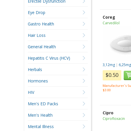
Erectile Dysfunction
Eye Drop
Coreg
Carvedilol
Gastro Health
Hair Loss
General Health
Hepatitis C Virus (HCV)
3,12mg
|
6,25m
Herbals
$0.50
Hormones
Manufacturer`s Su
$3.00
HIV
Men's ED Packs
Cipro
Men's Health
Ciprofloxacin
Mental Illness