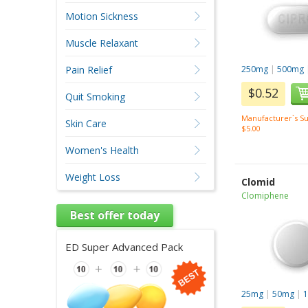
Motion Sickness
Muscle Relaxant
Pain Relief
250mg
|
500mg
$0.52
Quit Smoking
Manufacturer`s Su
Skin Care
$5.00
Women's Health
Weight Loss
Clomid
Clomiphene
Best offer today
ED Super Advanced Pack
25mg
|
50mg
|