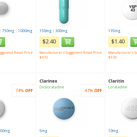
|
750mg
|
1000mg
150mg
|
300mg
135mg
$2.40
$1.40
ggested Retail Price
Manufacturer`s Suggested Retail Price
Manufacturer`s Su
$4.92
$3.00
Clarinex
Claritin
Desloratadine
Loratadine
74%
OFF
47%
OFF
100mg
5mg
10mg