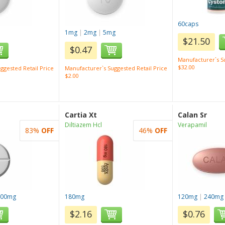
60caps
1mg
|
2mg
|
5mg
$21.50
$0.47
Manufacturer`s Su
$32.00
ggested Retail Price
Manufacturer`s Suggested Retail Price
$2.00
Cartia Xt
Calan Sr
Diltiazem Hcl
Verapamil
83%
OFF
46%
OFF
100mg
180mg
120mg
|
240mg
$2.16
$0.76