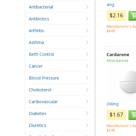
4mg
Antibacterial
$2.16
Antibiotics
Manufacturer`s Su
Arthritis
$4.00
Asthma
Birth Control
Cardarone
Amiodarone
Cancer
Blood Pressure
Cholesterol
Cardiovascular
200mg
Diabetes
$1.67
Diuretics
Manufacturer`s Su
$3.00