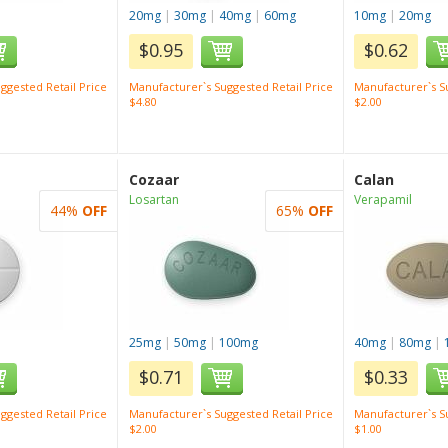
20mg
|
30mg
|
40mg
|
60mg
10mg
|
20mg
$0.95
$0.62
ggested Retail Price
Manufacturer`s Suggested Retail Price
Manufacturer`s Su
$4.80
$2.00
Cozaar
Calan
Losartan
Verapamil
44%
OFF
65%
OFF
25mg
|
50mg
|
100mg
40mg
|
80mg
|
$0.71
$0.33
ggested Retail Price
Manufacturer`s Suggested Retail Price
Manufacturer`s Su
$2.00
$1.00