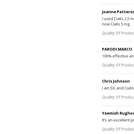
joanne Patters
I used Cialis 2,5 
now Cialis 5 mg
Quality Of Produc
PARODI MARCO
100% effective and
Quality Of Produc
Chris Johnson
I am 50, and Ciali
Quality Of Produc
Yaemish Rugho
It’s an excellent p
Quality Of Produc