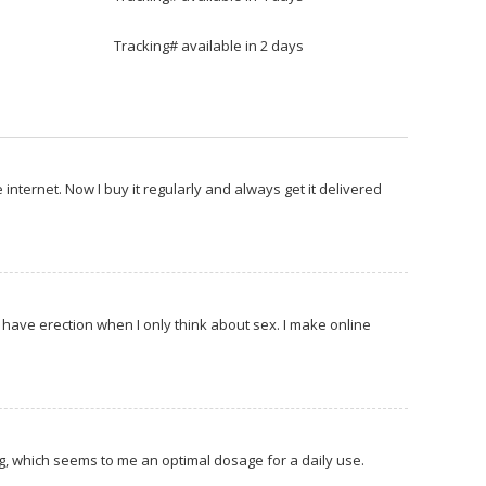
Tracking# available in 2 days
 internet. Now I buy it regularly and always get it delivered
 I have erection when I only think about sex. I make online
5 mg, which seems to me an optimal dosage for a daily use.