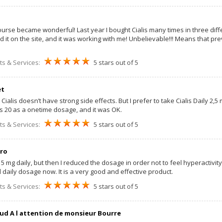
course became wonderful! Last year I bought Cialis many times in three diff
 it on the site, and it was working with me! Unbelievable!!! Means that previo
ts & Services:
5 stars out of 5
et
t Cialis doesn’t have strong side effects. But I prefer to take Cialis Daily 2,5
lis 20 as a onetime dosage, and it was OK.
ts & Services:
5 stars out of 5
ro
s 5 mg daily, but then I reduced the dosage in order not to feel hyperactivity
 daily dosage now. It is a very good and effective product.
ts & Services:
5 stars out of 5
ud A l attention de monsieur Bourre