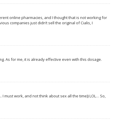
erent online pharmacies, and I thought that is not working for
us companies just didn’t sell the original of Cialis, I
 mg. As for me, it is already effective even with this dosage.
.. I must work, and not think about sex all the time)) LOL… So,