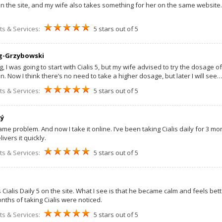
 on the site, and my wife also takes something for her on the same website.
ts & Services:
5 stars out of 5
g-Grzybowski
 I was going to start with Cialis 5, but my wife advised to try the dosage of 
. Now I think there’s no need to take a higher dosage, but later I will see
ts & Services:
5 stars out of 5
ký
ame problem. And now I take it online. I’ve been taking Cialis daily for 3 
ivers it quickly.
ts & Services:
5 stars out of 5
ialis Daily 5 on the site. What I see is that he became calm and feels bett
nths of taking Cialis were noticed.
ts & Services:
5 stars out of 5