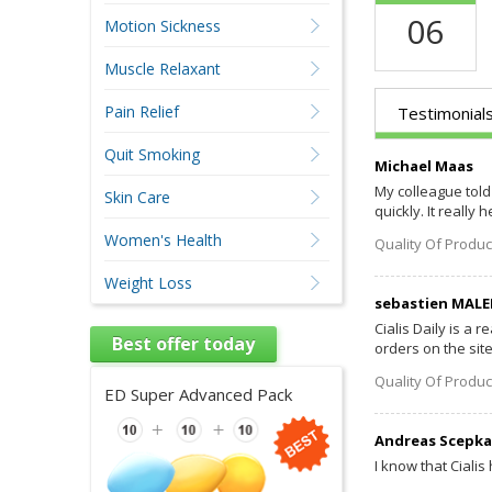
06
Motion Sickness
Muscle Relaxant
Pain Relief
Testimonial
Quit Smoking
Michael Maas
My colleague told 
Skin Care
quickly. It really h
Women's Health
Quality Of Produc
Weight Loss
sebastien MALE
Cialis Daily is a 
Best offer today
orders on the sit
Quality Of Produc
ED Super Advanced Pack
Andreas Scepka
I know that Cialis