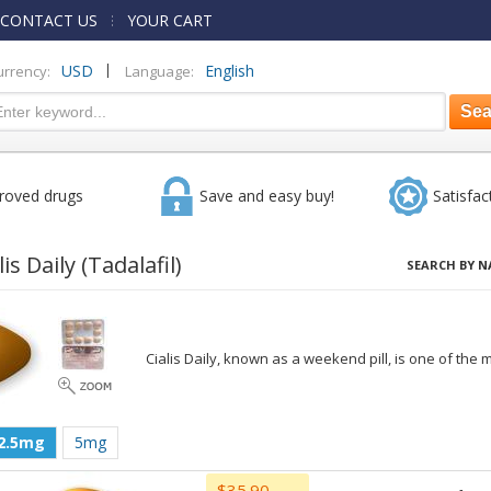
CONTACT US
YOUR CART
|
USD
English
urrency:
Language:
roved drugs
Save and easy buy!
Satisfac
lis Daily
(Tadalafil)
SEARCH BY N
Cialis Daily, known as a weekend pill, is one of the m
2.5mg
5mg
$35.90