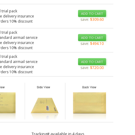
 trial pack
ADD TO CART
e delivery insurance
save:
$309.60
rders 10% discount
 trial pack
tandard airmail service
ADD TO CART
e delivery insurance
save:
$494.10
rders 10% discount
 trial pack
tandard airmail service
ADD TO CART
e delivery insurance
save:
$720.00
rders 10% discount
Tracking# available in 4 days