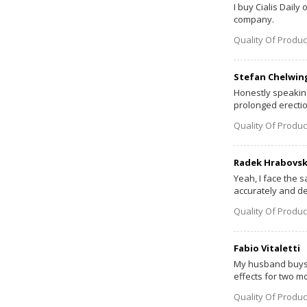
I buy Cialis Daily
company.
Quality Of Produc
Stefan Chelwin
Honestly speaking,
prolonged erection
Quality Of Produc
Radek Hrabovs
Yeah, I face the s
accurately and del
Quality Of Produc
Fabio Vitaletti
My husband buys C
effects for two mo
Quality Of Produc