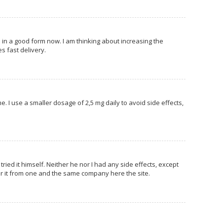
am in a good form now. I am thinking about increasing the
s fast delivery.
e. I use a smaller dosage of 2,5 mg daily to avoid side effects,
ried it himself. Neither he nor I had any side effects, except
der it from one and the same company here the site.