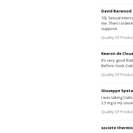
David Barwood
10). Sexual inter
me. Then I ordered
suppose.
Quality Of Produc
Kearon de Clou
It’s very good tha
Before I took Cia
Quality Of Produc
Giuseppe Spata
I was taking Ciali
2.5 mg is my usual
Quality Of Produc
societe thermis