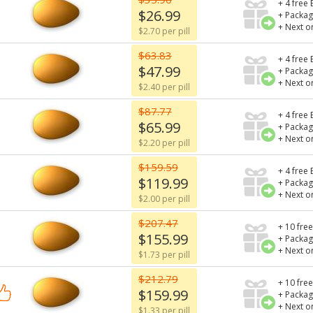
+ 4 free 
$26.99
+ Packag
+ Next o
$2.70 per pill
$63.83
+ 4 free 
$47.99
+ Packag
+ Next o
$2.40 per pill
$87.77
+ 4 free 
$65.99
+ Packag
+ Next o
$2.20 per pill
$159.59
+ 4 free 
$119.99
+ Packag
+ Next o
$2.00 per pill
$207.47
+ 10 free
$155.99
+ Packag
+ Next o
$1.73 per pill
$212.79
+ 10 free
$159.99
+ Packag
+ Next o
$1.33 per pill