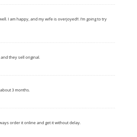
l. I am happy, and my wife is overjoyed!!. I’m going to try
and they sell original.
is about 3 months.
always order it online and get it without delay.