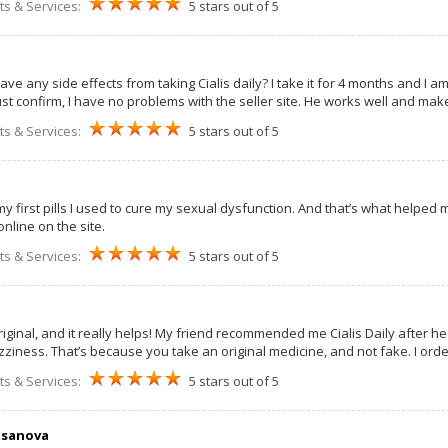
ts & Services:
5 stars out of 5
ave any side effects from taking Cialis daily? I take it for 4 months and I 
st confirm, I have no problems with the seller site. He works well and make
ts & Services:
5 stars out of 5
my first pills I used to cure my sexual dysfunction. And that’s what helped m
nline on the site.
ts & Services:
5 stars out of 5
iginal, and it really helps! My friend recommended me Cialis Daily after he t
izziness. That’s because you take an original medicine, and not fake. I or
ts & Services:
5 stars out of 5
asanova