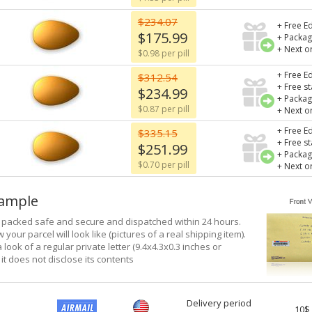
$234.07
+ Free Ed
$175.99
+ Packag
+ Next o
$0.98 per pill
+ Free Ed
$312.54
+ Free s
$234.99
+ Packag
$0.87 per pill
+ Next o
+ Free Ed
$335.15
+ Free s
$251.99
+ Packag
$0.70 per pill
+ Next o
xample
e packed safe and secure and dispatched within 24 hours.
 your parcel will look like (pictures of a real shipping item).
a look of a regular private letter (9.4x4.3x0.3 inches or
it does not disclose its contents
Delivery period
10$