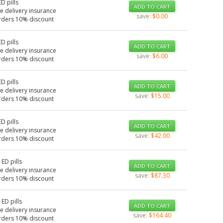
ED pills
ADD TO CART
e delivery insurance
save:
$0.00
rders 10% discount
ED pills
ADD TO CART
e delivery insurance
save:
$6.00
rders 10% discount
ED pills
ADD TO CART
e delivery insurance
save:
$15.00
rders 10% discount
ED pills
ADD TO CART
e delivery insurance
save:
$42.00
rders 10% discount
 ED pills
ADD TO CART
e delivery insurance
save:
$87.30
rders 10% discount
 ED pills
ADD TO CART
e delivery insurance
save:
$164.40
rders 10% discount