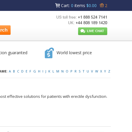
Cart
:
0
items
$0.00
2
tion guaranted
World lowest price
AME:
A
B
C
D
E
F
G
H
I
J
K
L
M
N
O
P
R
S
T
U
V
W
X
Y
Z
ost effective solutions for patients with erectile dysfunction.