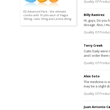
Quality Of Produc
ED Advanced Pack - the ultimate
Billy Ramirez
combo with 10 pills each of Viagra
100mg, Cialis 10mg and Levitra 20mg.
Hi, guys, Do you h
dosage. Also, I mu
Quality Of Produc
Terry Creek
Cialis Daily were 
and I order them o
Quality Of Produc
Alex Soto
The medicine is or
may be a slight d
Quality Of Produc
Juan Antonio C