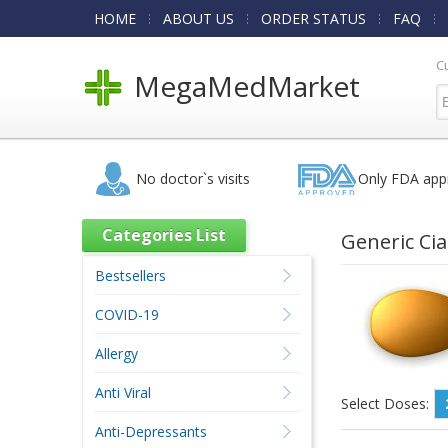
HOME
ABOUT US
ORDER STATUS
FAQ
C
MegaMedMarket
No doctor`s visits
Only FDA app
Categories List
Generic Cia
Bestsellers
COVID-19
Allergy
Anti Viral
Select Doses:
Anti-Depressants