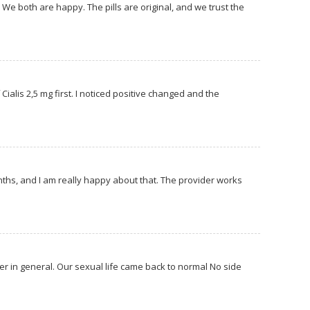
 We both are happy. The pills are original, and we trust the
Cialis 2,5 mg first. I noticed positive changed and the
…
months, and I am really happy about that. The provider works
er in general. Our sexual life came back to normal No side