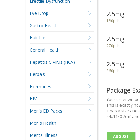
Erectile Dysfunction
2.5mg
Eye Drop
180pills
Gastro Health
Hair Loss
2.5mg
270pills
General Health
Hepatitis C Virus (HCV)
2.5mg
360pills
Herbals
Hormones
Package E
HIV
Your order will b
This is exactly how
Men's ED Packs
It has a size and 
24x11x0.7cm) and 
Men's Health
Mental Illness
AUGUST