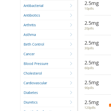
2.5mg
Antibacterial
10pills
Antibiotics
2.5mg
Arthritis
20pills
Asthma
2.5mg
Birth Control
30pills
Cancer
2.5mg
Blood Pressure
60pills
Cholesterol
2.5mg
Cardiovascular
90pills
Diabetes
2.5mg
Diuretics
120pills