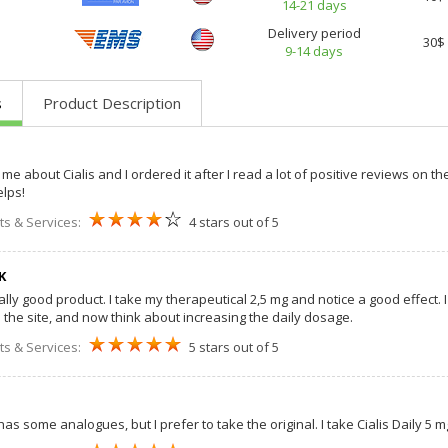
14-21 days
Delivery period
30$
9-14 days
s
Product Description
me about Cialis and I ordered it after I read a lot of positive reviews on the
elps!
ts & Services:
4 stars out of 5
K
really good product. I take my therapeutical 2,5 mg and notice a good effect.
e the site, and now think about increasing the daily dosage.
ts & Services:
5 stars out of 5
 has some analogues, but I prefer to take the original. I take Cialis Daily 