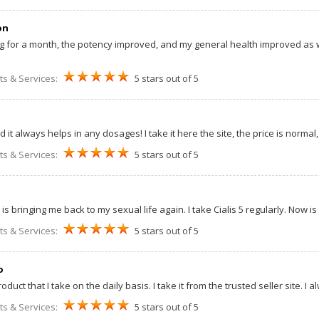
on
mg for a month, the potency improved, and my general health improved as wel
ts & Services:
5 stars out of 5
 it always helps in any dosages! I take it here the site, the price is normal, 
ts & Services:
5 stars out of 5
s is bringing me back to my sexual life again. I take Cialis 5 regularly. Now 
ts & Services:
5 stars out of 5
o
roduct that I take on the daily basis. I take it from the trusted seller site. I 
ts & Services:
5 stars out of 5