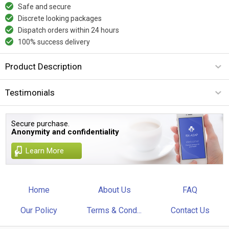
Safe and secure
Discrete looking packages
Dispatch orders within 24 hours
100% success delivery
Product Description
Testimonials
Secure purchase.
Anonymity and confidentiality
Learn More
Home
About Us
FAQ
Our Policy
Terms & Cond...
Contact Us