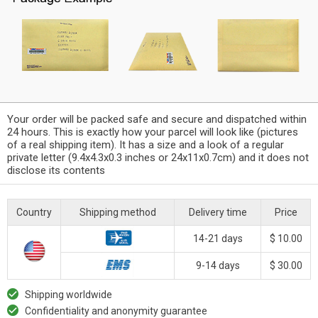
Your order will be packed safe and secure and dispatched within
24 hours. This is exactly how your parcel will look like (pictures
of a real shipping item). It has a size and a look of a regular
private letter (9.4x4.3x0.3 inches or 24x11x0.7cm) and it does not
disclose its contents
Country
Shipping method
Delivery time
Price
14-21 days
$ 10.00
9-14 days
$ 30.00
Shipping worldwide
Confidentiality and anonymity guarantee