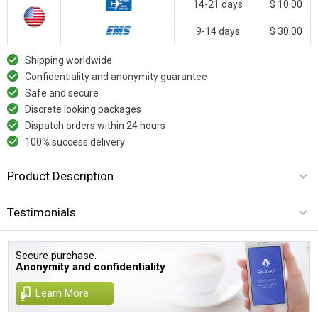
14-21 days
$ 10.00
9-14 days
$ 30.00
Shipping worldwide
Confidentiality and anonymity guarantee
Safe and secure
Discrete looking packages
Dispatch orders within 24 hours
100% success delivery
Product Description
Testimonials
Secure purchase.
Anonymity and confidentiality
Learn More