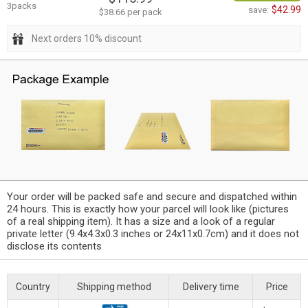
3packs
$42.99
save:
$38.66 per pack
Next orders 10% discount
Your order will be packed safe and secure and dispatched within
24 hours. This is exactly how your parcel will look like (pictures
of a real shipping item). It has a size and a look of a regular
private letter (9.4x4.3x0.3 inches or 24x11x0.7cm) and it does not
disclose its contents
Country
Shipping method
Delivery time
Price