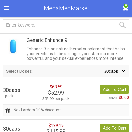
0
MegaMedMarket
Generic Enhance 9
Enhance 9 is an natural herbal supplement that helps
your erections to be stronger, your stamina more
powerful, and your sexual experiences more intense.
Select Doses:
$63.59
30caps
Add To Cart
$52.99
1pack
$0.00
save:
$52.99 per pack
Next orders 10% discount
$139.19
30caps
Add To Cart
$115.99