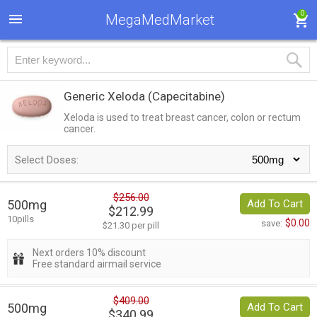
0
MegaMedMarket
Generic Xeloda
(Capecitabine)
Xeloda is used to treat breast cancer, colon or rectum
cancer.
Select Doses:
$256.00
500mg
Add To Cart
$212.99
10pills
$0.00
save:
$21.30 per pill
Next orders 10% discount
Free standard airmail service
$409.00
500mg
Add To Cart
$340.99