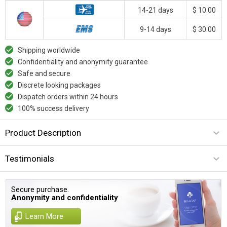
14-21 days
$ 10.00
9-14 days
$ 30.00
Shipping worldwide
Confidentiality and anonymity guarantee
Safe and secure
Discrete looking packages
Dispatch orders within 24 hours
100% success delivery
Product Description
Testimonials
Secure purchase.
Anonymity and confidentiality
Learn More