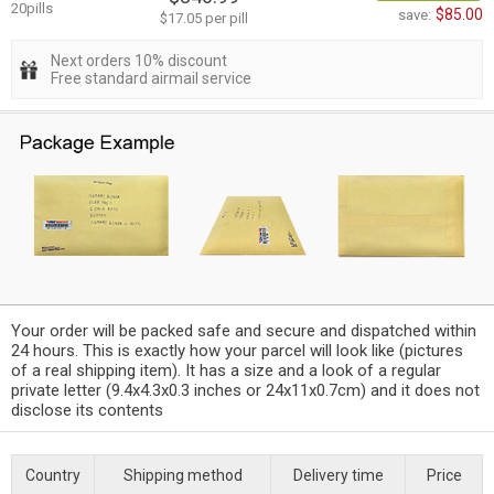
20pills
$85.00
save:
$17.05 per pill
Next orders 10% discount
Free standard airmail service
Your order will be packed safe and secure and dispatched within
24 hours. This is exactly how your parcel will look like (pictures
of a real shipping item). It has a size and a look of a regular
private letter (9.4x4.3x0.3 inches or 24x11x0.7cm) and it does not
disclose its contents
Country
Shipping method
Delivery time
Price