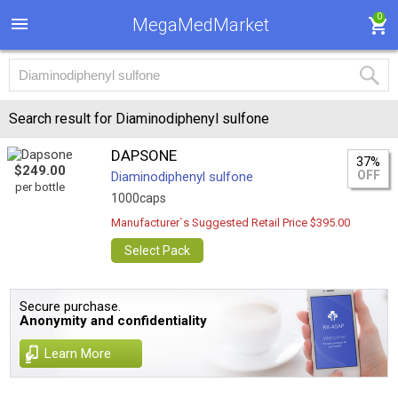
0
MegaMedMarket
Search result for Diaminodiphenyl sulfone
DAPSONE
37%
$249.00
OFF
Diaminodiphenyl sulfone
per bottle
1000caps
Manufacturer`s Suggested Retail Price $395.00
Select Pack
Secure purchase.
Anonymity and confidentiality
Learn More