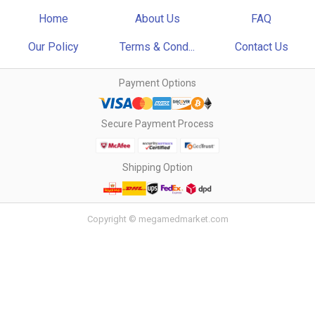
Home
About Us
FAQ
Our Policy
Terms & Cond...
Contact Us
Payment Options
Secure Payment Process
Shipping Option
Copyright © megamedmarket.com