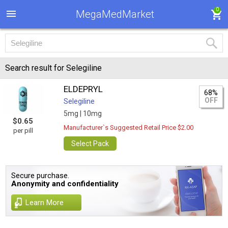
0
MegaMedMarket
Search result for Selegiline
ELDEPRYL
68%
OFF
Selegiline
5mg |
10mg
$0.65
Manufacturer`s Suggested Retail Price $2.00
per pill
Select Pack
Secure purchase.
Anonymity and confidentiality
Learn More