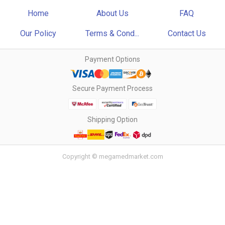
Home
About Us
FAQ
Our Policy
Terms & Cond...
Contact Us
Payment Options
Secure Payment Process
Shipping Option
Copyright © megamedmarket.com